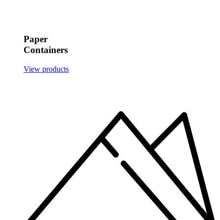
Paper
Containers
View products