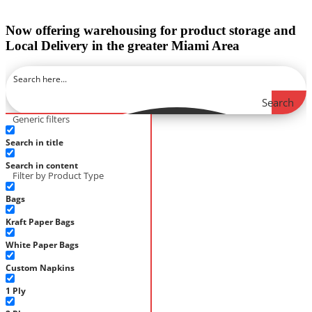
Now offering warehousing for product storage and
Local Delivery in the greater Miami Area
Search
Generic filters
Search in title
Search in content
Filter by Product Type
Bags
Kraft Paper Bags
White Paper Bags
Custom Napkins
1 Ply