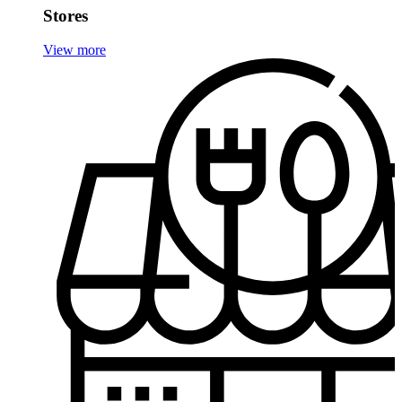
Stores
View more