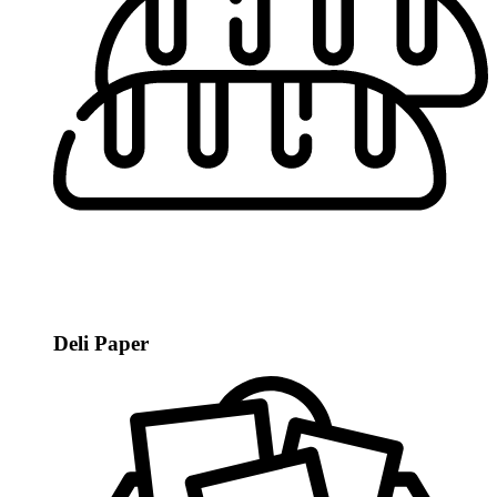
Deli Paper