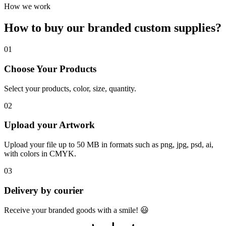
How we work
How to buy our branded
custom supplies
?
01
Choose Your Products
Select your products, color, size, quantity.
02
Upload your Artwork
Upload your file up to 50 MB in formats such as png, jpg, psd, ai,
with colors in CMYK.
03
Delivery by courier
Receive your branded goods with a smile! 😃