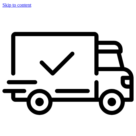
Skip to content