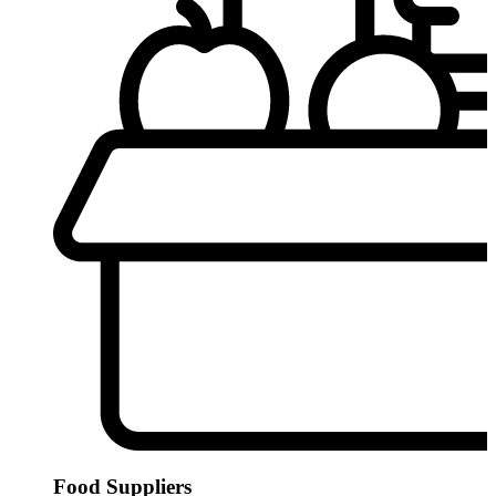
Food Suppliers