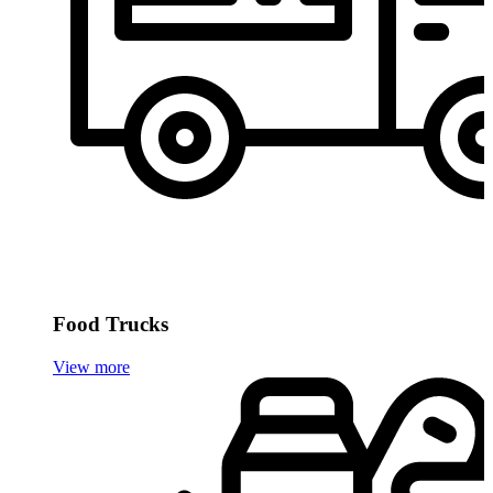
Food Trucks
View more