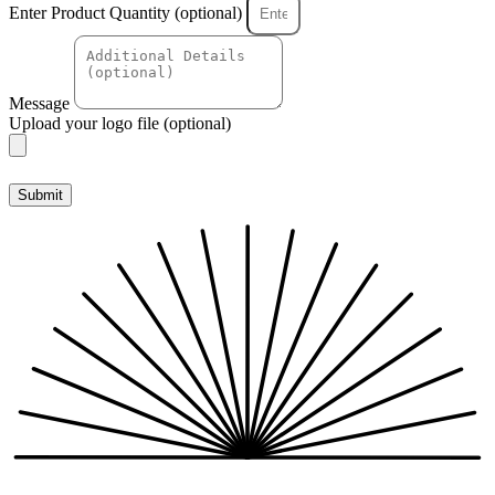
Enter Product Quantity (optional)
Message
Upload your logo file (optional)
Submit