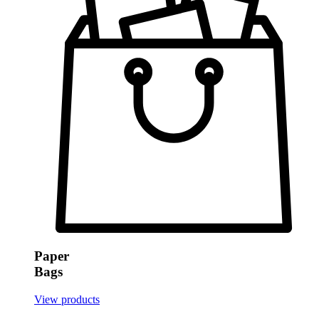
Paper
Bags
View products