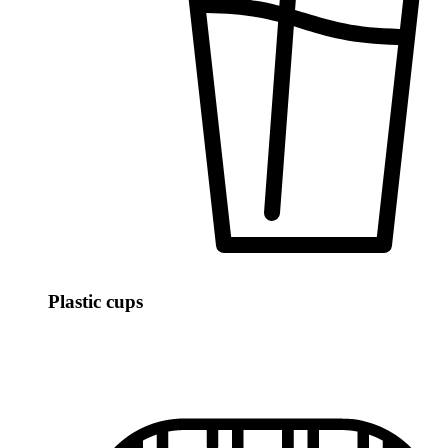
Plastic cups