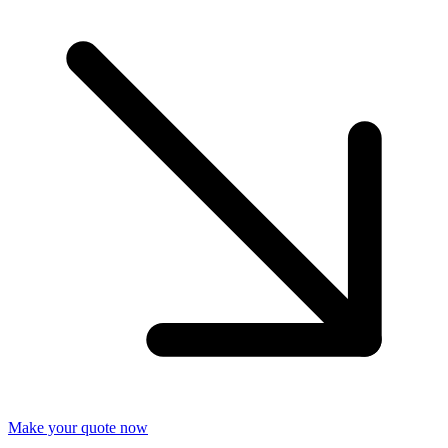
Make your quote now