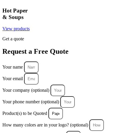
Hot Paper
& Soups
View products
Get a quote
Request a
Free Quote
Your name
Your email
Your company (optional)
Your phone number (optional)
Product(s) to be Quoted
How many colors are in your logo? (optional)