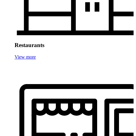
Restaurants
View more