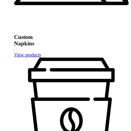
Custom
Napkins
View products