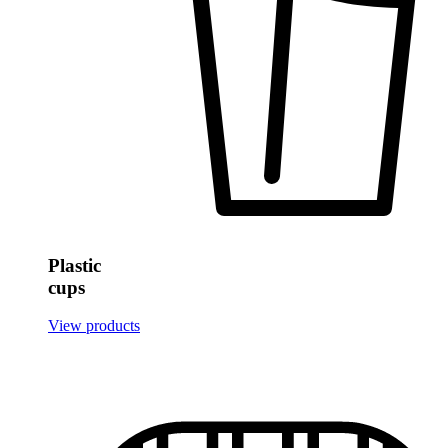
Plastic
cups
View products