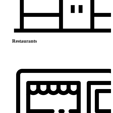
Restaurants