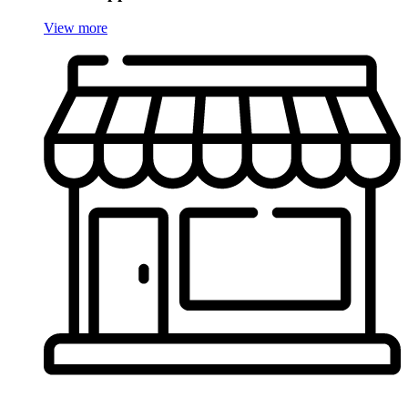
View more