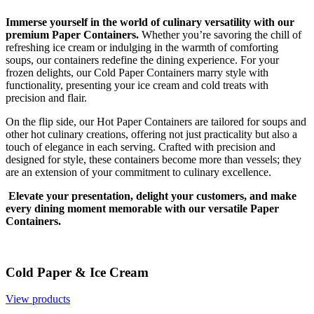
Immerse yourself in the world of culinary versatility with our
premium Paper Containers.
Whether you’re savoring the chill of
refreshing ice cream or indulging in the warmth of comforting
soups, our containers redefine the dining experience. For your
frozen delights, our Cold Paper Containers marry style with
functionality, presenting your ice cream and cold treats with
precision and flair.
On the flip side, our Hot Paper Containers are tailored for soups and
other hot culinary creations, offering not just practicality but also a
touch of elegance in each serving. Crafted with precision and
designed for style, these containers become more than vessels; they
are an extension of your commitment to culinary excellence.
Elevate your presentation, delight your customers, and make
every dining moment memorable with our versatile Paper
Containers.
Cold Paper & Ice Cream
View products