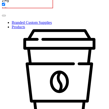
2 Ply
3 Ply
Linen-Like
Branded Custom Supplies
Deli paper
Products
Double Open Bags
Pastry Bags
Single Sheets
Paper Containers
Cold Paper & Ice Cream
Hot Paper & Soups
Paper Cups
Double Wall Paper Cups
Ripple Wall Paper Cups
Single Wall Cold Paper Cups