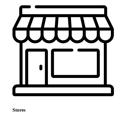
Stores