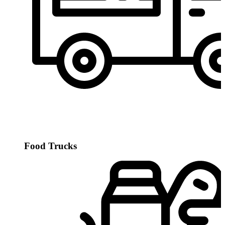
Food Trucks