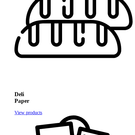
Deli
Paper
View products