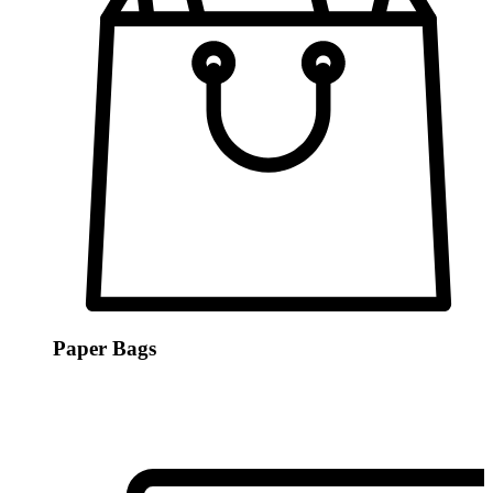
Paper Bags