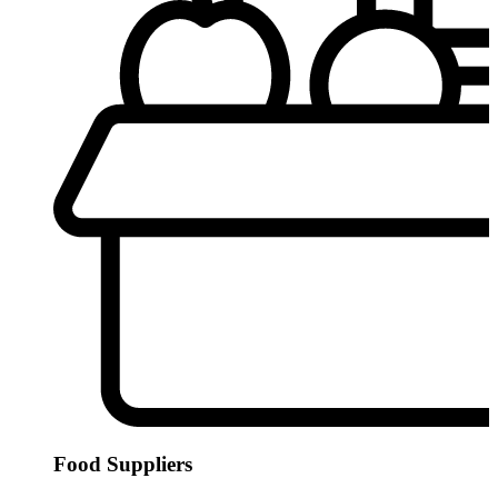
Food Suppliers