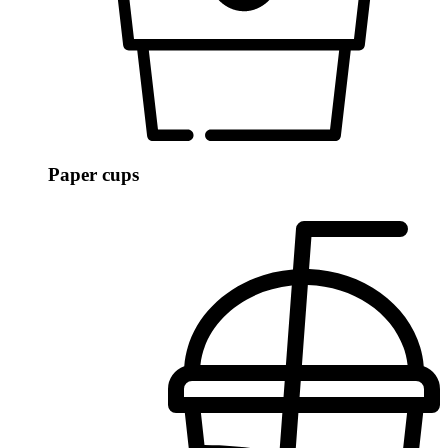
Paper cups