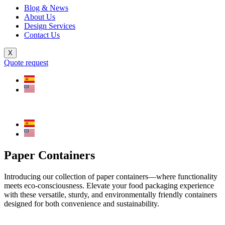
Blog & News
About Us
Design Services
Contact Us
X
Quote request
Paper Containers
Introducing our collection of paper containers—where functionality
meets eco-consciousness. Elevate your food packaging experience
with these versatile, sturdy, and environmentally friendly containers
designed for both convenience and sustainability.