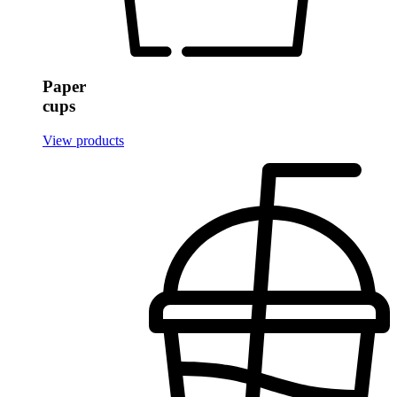
Single Wall Hot Paper Cups
Plastic Cups
Clear PETE Cups
Paper
Clear PP Soft Plastic Cups
cups
Frost Flex Cups
View products