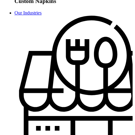
Custom Napkins
Our Industries