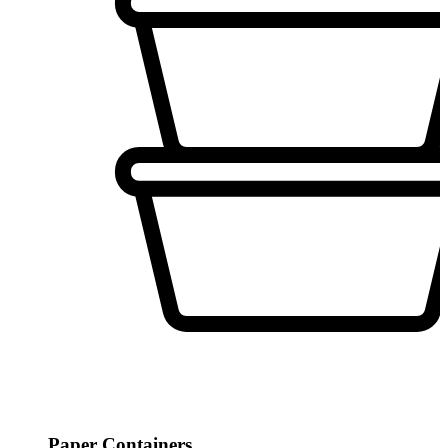
Paper Containers